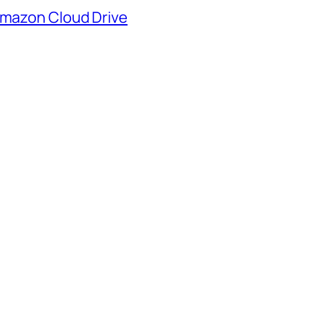
mazon Cloud Drive