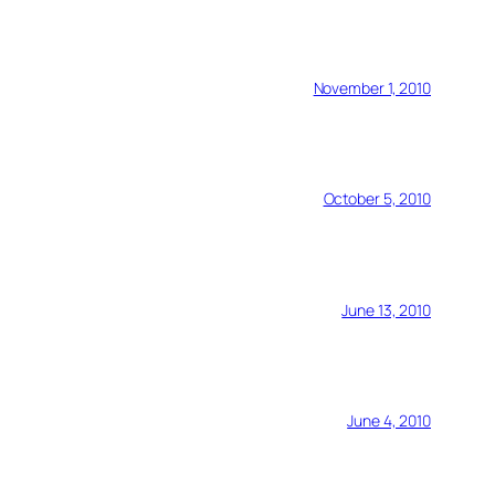
November 1, 2010
October 5, 2010
June 13, 2010
June 4, 2010