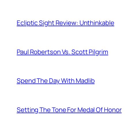
Ecliptic Sight Review: Unthinkable
Paul Robertson Vs. Scott Pilgrim
Spend The Day With Madlib
Setting The Tone For Medal Of Honor