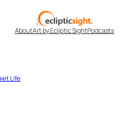
About
Art by Ecliptic Sight
Podcasts
iet Life