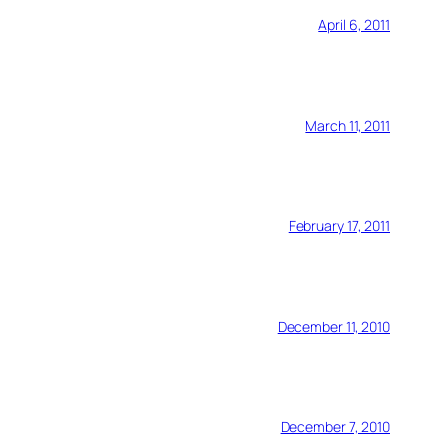
April 6, 2011
March 11, 2011
February 17, 2011
December 11, 2010
December 7, 2010