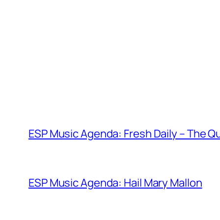
Skip
to
content
ESP Music Agenda: Fresh Daily – The Qu
ESP Music Agenda: Hail Mary Mallon