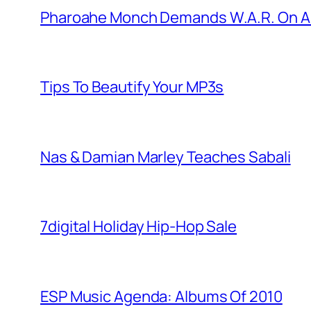
Pharoahe Monch Demands W.A.R. On A
Tips To Beautify Your MP3s
Nas & Damian Marley Teaches Sabali
7digital Holiday Hip-Hop Sale
ESP Music Agenda: Albums Of 2010