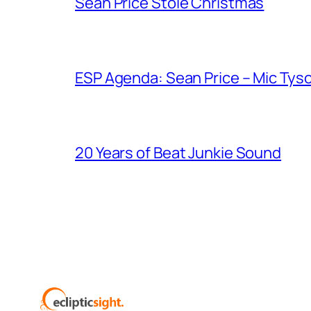
Sean Price Stole Christmas
ESP Agenda: Sean Price – Mic Tys
20 Years of Beat Junkie Sound