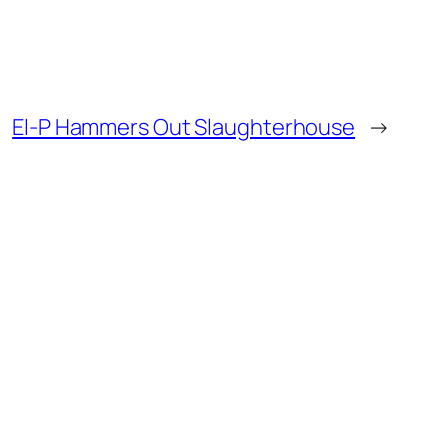
El-P Hammers Out Slaughterhouse
→