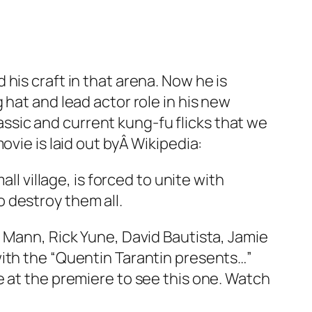
his craft in that arena. Now he is
hat and lead actor role in his new
lassic and current kung-fu flicks that we
ovie is laid out byÂ Wikipedia:
 village, is forced to unite with
o destroy them all.
n Mann, Rick Yune, David Bautista, Jamie
with the “Quentin Tarantin presents…”
line at the premiere to see this one. Watch