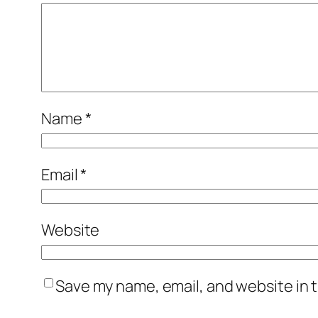
Name
*
Email
*
Website
Save my name, email, and website in t