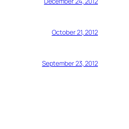
December 24, 2012
October 21, 2012
September 23, 2012