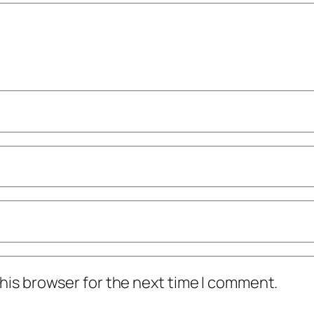
his browser for the next time I comment.