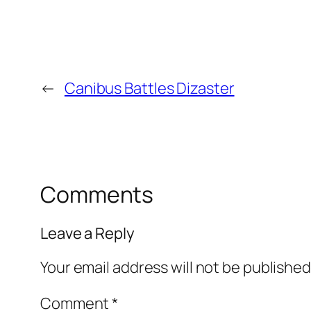
←
Canibus Battles Dizaster
Comments
Leave a Reply
Your email address will not be published
Comment
*