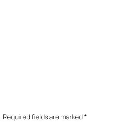
.
Required fields are marked
*