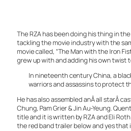
The RZA has been doing his thing in the
tackling the movie industry with the sam
movie called, “The Man with the Iron Fist
grew up with and adding his own twist to
In nineteenth century China, a blac
warriors and assassins to protect th
He has also assembled anÂ all starÂ cas
Chung, Pam Grier & Jin Au-Yeung. Quent
title and it is written by RZA and Eli Rot
the red band trailer below and yes that