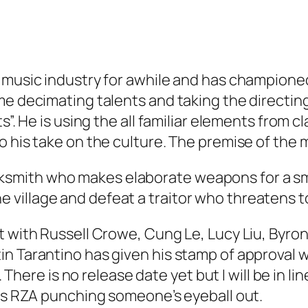
 music industry for awhile and has championed 
e decimating talents and taking the directing 
s”. He is using the all familiar elements from c
 his take on the culture. The premise of the m
ksmith who makes elaborate weapons for a small
e village and defeat a traitor who threatens t
t with Russell Crowe, Cung Le, Lucy Liu, Byro
in Tarantino has given his stamp of approval 
h. There is no release date yet but I will be in 
 is RZA punching someone’s eyeball out.