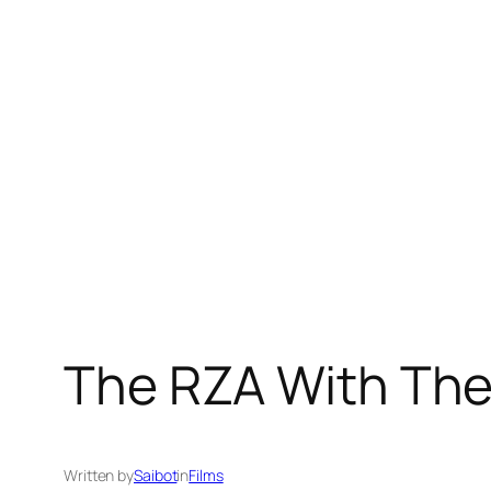
Skip
to
content
The RZA With The 
Written by
Saibot
in
Films