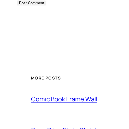
Alternative:
MORE POSTS
Comic Book Frame Wall