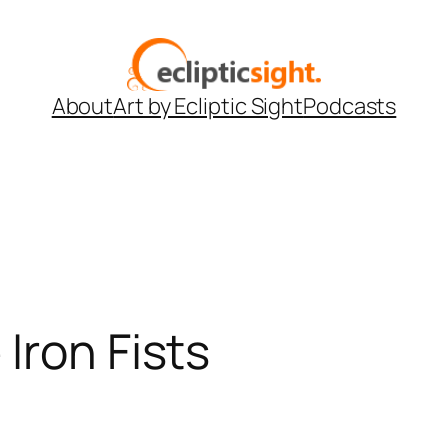
About
Art by Ecliptic Sight
Podcasts
Iron Fists