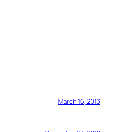
March 16, 2013