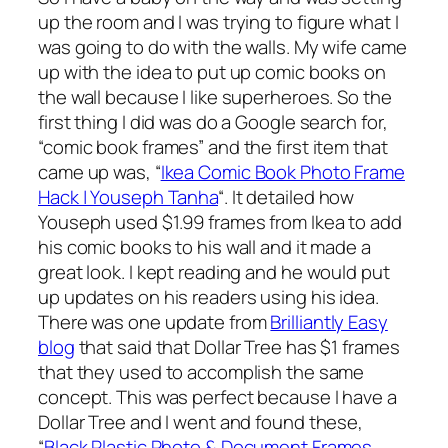
up the room and I was trying to figure what I
was going to do with the walls. My wife came
up with the idea to put up comic books on
the wall because I like superheroes. So the
first thing I did was do a Google search for,
“comic book frames” and the first item that
came up was, “
Ikea Comic Book Photo Frame
Hack | Youseph Tanha
“. It detailed how
Youseph used $1.99 frames from Ikea to add
his comic books to his wall and it made a
great look. I kept reading and he would put
up updates on his readers using his idea.
There was one update from
Brilliantly Easy
blog
that said that Dollar Tree has $1 frames
that they used to accomplish the same
concept. This was perfect because I have a
Dollar Tree and I went and found these,
“
Black Plastic Photo & Document Frames,