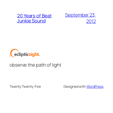
September 23,
20 Years of Beat
Junkie Sound
2012
observe the path of light
Twenty Twenty-Five
Designed with
WordPress