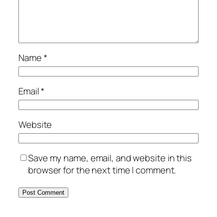
Name
*
Email
*
Website
Save my name, email, and website in this
browser for the next time I comment.
Alternative: