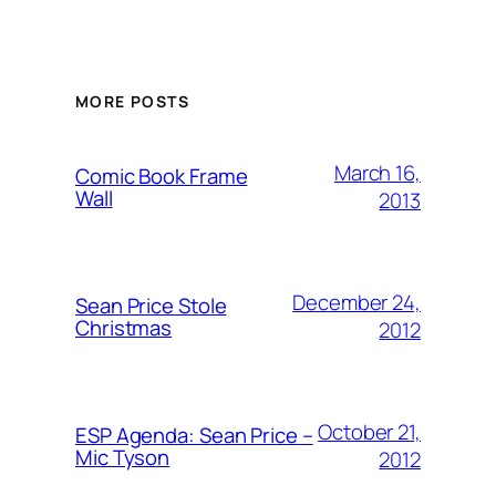
MORE POSTS
March 16,
Comic Book Frame
Wall
2013
December 24,
Sean Price Stole
Christmas
2012
October 21,
ESP Agenda: Sean Price –
Mic Tyson
2012