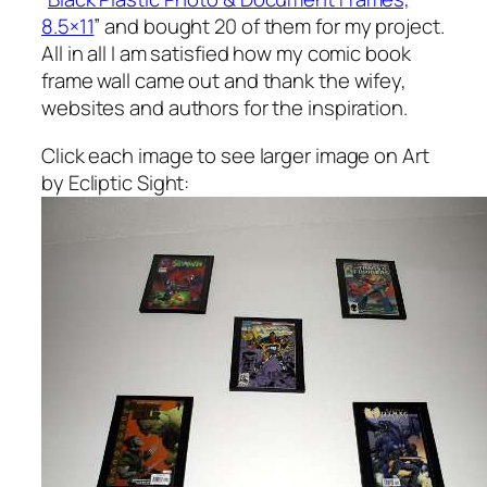
8.5×11
” and bought 20 of them for my project.
All in all I am satisfied how my comic book
frame wall came out and thank the wifey,
websites and authors for the inspiration.
Click each image to see larger image on Art
by Ecliptic Sight: