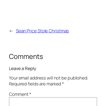
←
Sean Price Stole Christmas
Comments
Leave a Reply
Your email address will not be published.
Required fields are marked
*
Comment
*