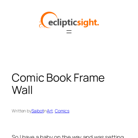
Skip
to
content
Comic Book Frame
Wall
Written by
Saibot
in
Art
, 
Comics
So I have a baby on the way and was setting