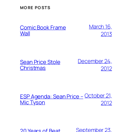
MORE POSTS
March 16,
Comic Book Frame
Wall
2013
December 24,
Sean Price Stole
Christmas
2012
October 21,
ESP Agenda: Sean Price –
Mic Tyson
2012
September 23,
20 Years of Beat