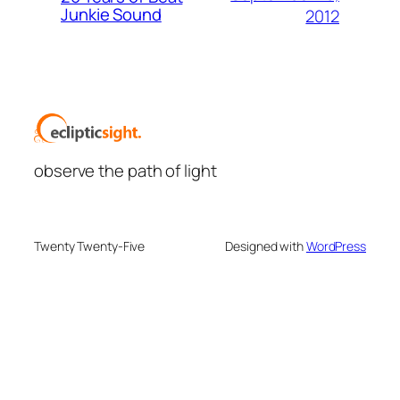
Junkie Sound
2012
observe the path of light
Twenty Twenty-Five
Designed with
WordPress