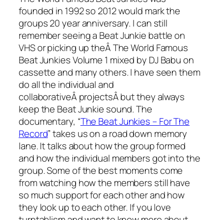
founded in 1992 so 2012 would mark the
groups 20 year anniversary. I can still
remember seeing a Beat Junkie battle on
VHS or picking up theÂ The World Famous
Beat Junkies Volume 1 mixed by DJ Babu on
cassette and many others. I have seen them
do all the individual and
collaborativeÂ projectsÂ but they always
keep the Beat Junkie sound. The
documentary, “
The Beat Junkies – For The
Record
” takes us on a road down memory
lane. It talks about how the group formed
and how the individual members got into the
group. Some of the best moments come
from watching how the members still have
so much support for each other and how
they look up to each other. If you love
turntablism and want to know more about