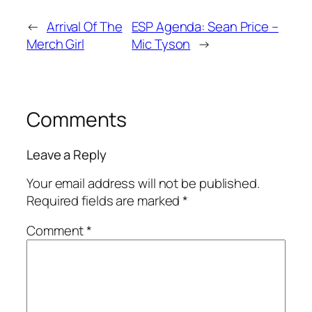
←
Arrival Of The
ESP Agenda: Sean Price –
Merch Girl
Mic Tyson
→
Comments
Leave a Reply
Your email address will not be published.
Required fields are marked
*
Comment
*