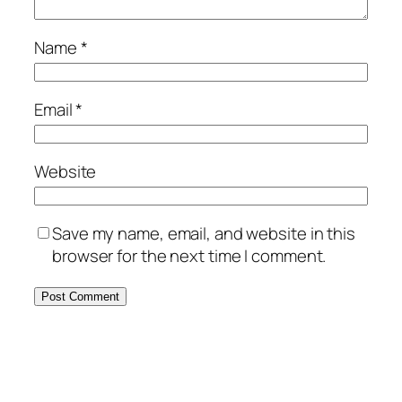
Name
*
Email
*
Website
Save my name, email, and website in this
browser for the next time I comment.
Alternative: