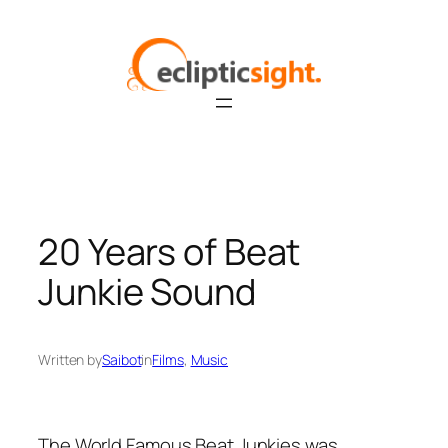
Skip
to
content
20 Years of Beat
Junkie Sound
Written by
Saibot
in
Films
, 
Music
The World Famous Beat Junkies was