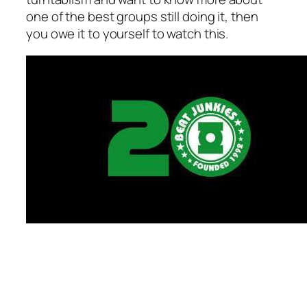
one of the best groups still doing it, then
you owe it to yourself to watch this.