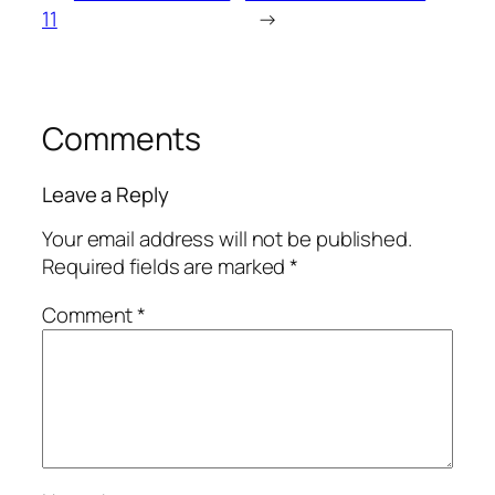
11
→
Comments
Leave a Reply
Your email address will not be published.
Required fields are marked
*
Comment
*