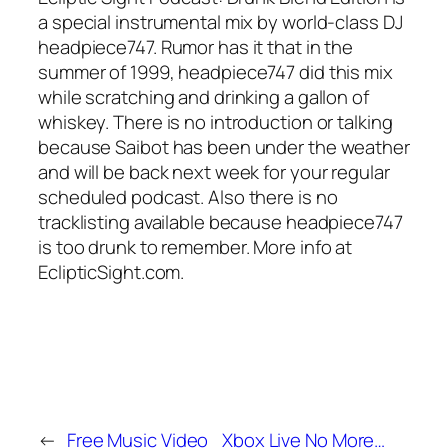
a special instrumental mix by world-class DJ
headpiece747. Rumor has it that in the
summer of 1999, headpiece747 did this mix
while scratching and drinking a gallon of
whiskey. There is no introduction or talking
because Saibot has been under the weather
and will be back next week for your regular
scheduled podcast. Also there is no
tracklisting available because headpiece747
is too drunk to remember. More info at
EclipticSight.com.
←
Free Music Video
Xbox Live No More…