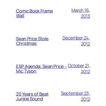
March 16,
Comic Book Frame
Wall
2013
December 24,
Sean Price Stole
Christmas
2012
October 21,
ESP Agenda: Sean Price –
Mic Tyson
2012
September 23,
20 Years of Beat
Junkie Sound
2012