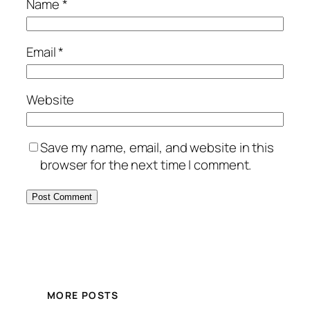
Name
*
Email
*
Website
Save my name, email, and website in this
browser for the next time I comment.
Alternative:
MORE POSTS