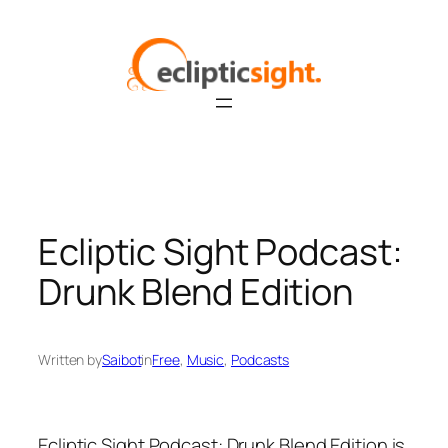
Skip
to
content
Ecliptic Sight Podcast:
Drunk Blend Edition
Written by
Saibot
in
Free
, 
Music
, 
Podcasts
Ecliptic Sight Podcast: Drunk Blend Edition is