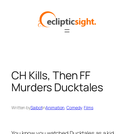
Skip
to
content
CH Kills, Then FF
Murders Ducktales
Written by
Saibot
in
Animation
, 
Comedy
, 
Films
You know you watched Ducktales as a kid.