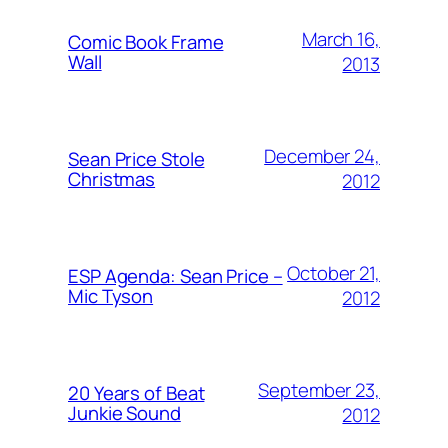
March 16,
Comic Book Frame
Wall
2013
December 24,
Sean Price Stole
Christmas
2012
October 21,
ESP Agenda: Sean Price –
Mic Tyson
2012
September 23,
20 Years of Beat
Junkie Sound
2012