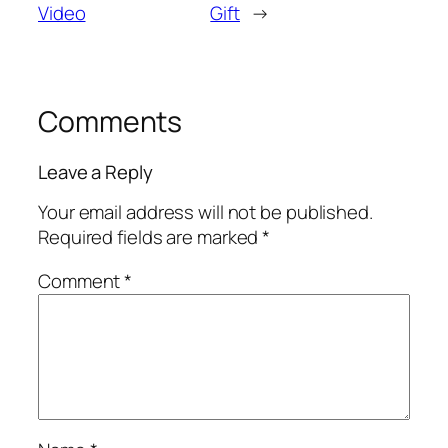
Video
Gift
→
Comments
Leave a Reply
Your email address will not be published.
Required fields are marked
*
Comment
*