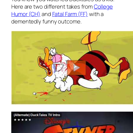
Here are two different takes from
College
Humor (CH)
and
Fatal Farm (FF)
with a
dementedly funny outcome.