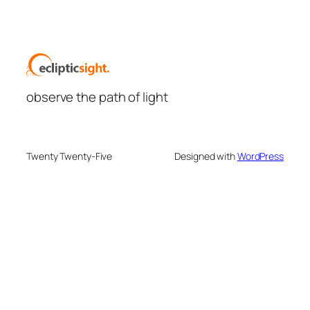
observe the path of light
Twenty Twenty-Five
Designed with
WordPress