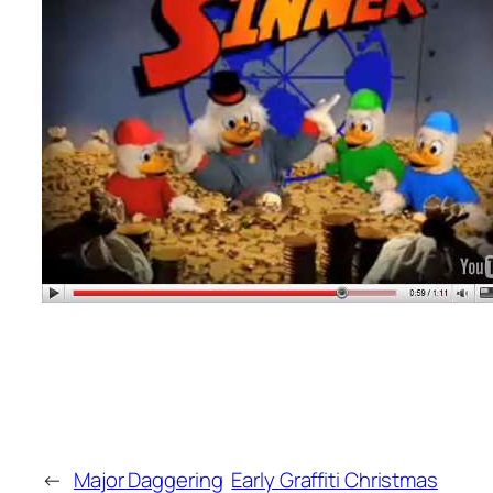
←
Major Daggering
Early Graffiti Christmas