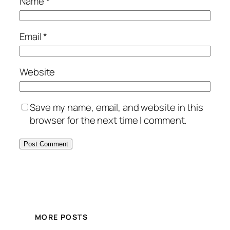
Name
*
Email
*
Website
Save my name, email, and website in this
browser for the next time I comment.
Alternative:
MORE POSTS