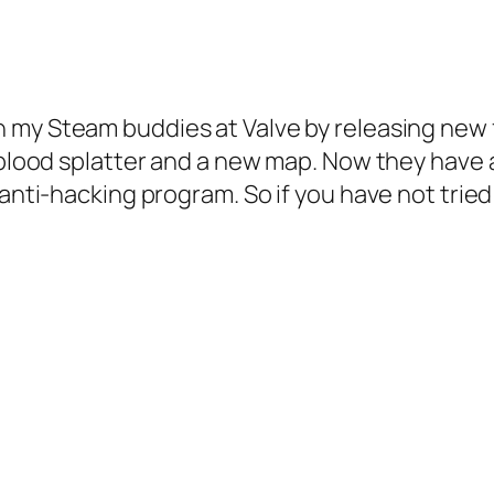
h my Steam buddies at Valve by releasing new
ed blood splatter and a new map. Now they hav
anti-hacking program. So if you have not tried i