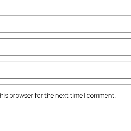
his browser for the next time I comment.