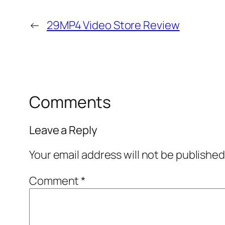
←
29MP4 Video Store Review
Comments
Leave a Reply
Your email address will not be published
Comment
*