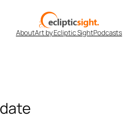
About
Art by Ecliptic Sight
Podcasts
pdate