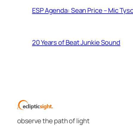
ESP Agenda: Sean Price – Mic Tys
20 Years of Beat Junkie Sound
observe the path of light