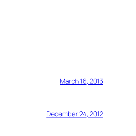
March 16, 2013
December 24, 2012