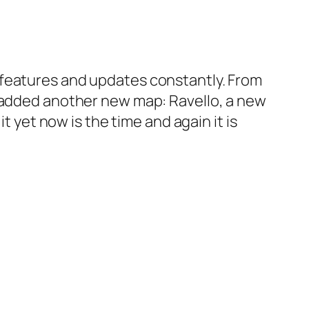
 features and updates constantly. From
e added another new map: Ravello, a new
t yet now is the time and again it is