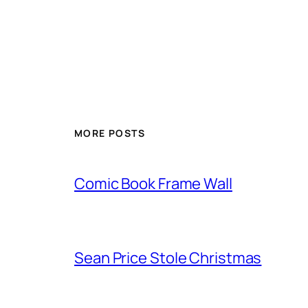
MORE POSTS
Comic Book Frame Wall
Sean Price Stole Christmas