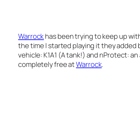
Warrock
has been trying to keep up wit
the time I started playing it they add
vehicle: K1A1 (A tank!) and nProtect: an 
completely free at
Warrock
.