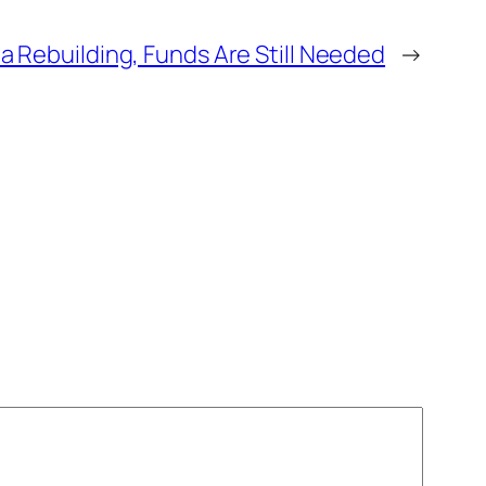
na Rebuilding, Funds Are Still Needed
→