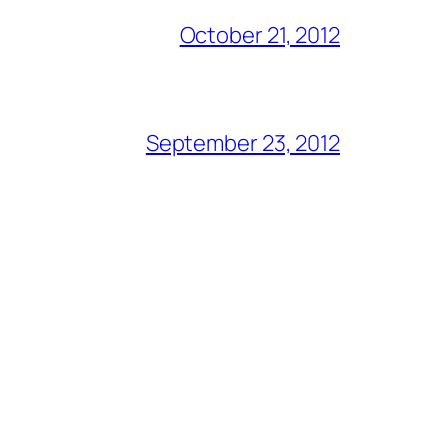
October 21, 2012
September 23, 2012