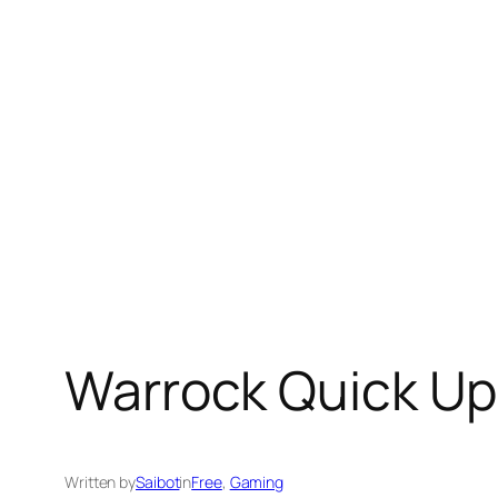
Skip
to
content
Warrock Quick U
Written by
Saibot
in
Free
, 
Gaming