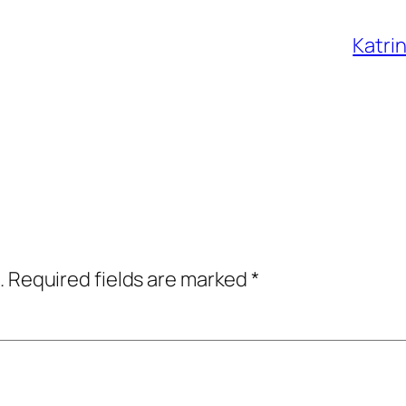
Katri
.
Required fields are marked
*