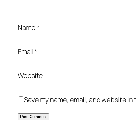
Name
*
Email
*
Website
Save my name, email, and website in t
Alternative: