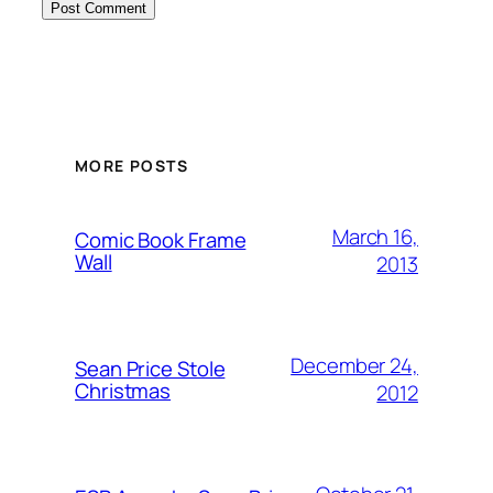
Alternative:
MORE POSTS
March 16,
Comic Book Frame
Wall
2013
December 24,
Sean Price Stole
Christmas
2012