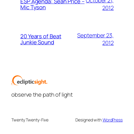
October 21,
ESP Agenda: Sean Price –
Mic Tyson
2012
September 23,
20 Years of Beat
Junkie Sound
2012
observe the path of light
Twenty Twenty-Five
Designed with
WordPress