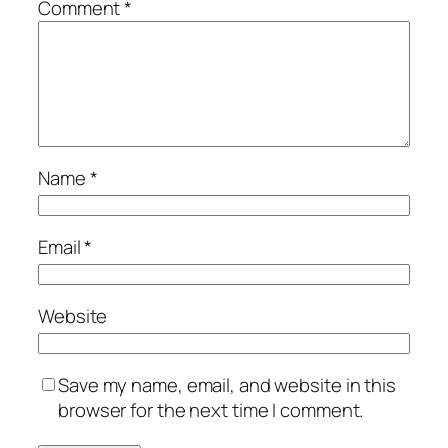
Comment
*
Name
*
Email
*
Website
Save my name, email, and website in this
browser for the next time I comment.