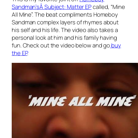
Sandman’sÂ Subject: Matter EP
called, “Mine
All Mine”. The beat compliments Homeboy
Sandman complex layers of rhymes about
his self and his life. The video also takes a
personal look at him and his family having
fun. Check out the video below and go
buy
the EP
.