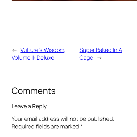
←
Vulture’s Wisdom,
Super Baked In A
Volume II: Deluxe
Cage
→
Comments
Leave a Reply
Your email address will not be published.
Required fields are marked
*