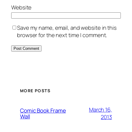
Website
Save my name, email, and website in this
browser for the next time I comment.
Alternative:
MORE POSTS
March 16,
Comic Book Frame
Wall
2013