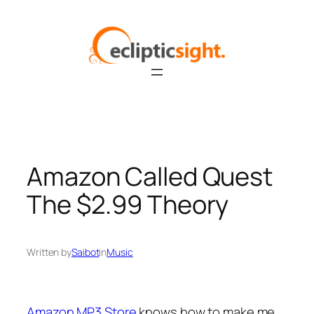
Skip
to
content
Amazon Called Quest
The $2.99 Theory
Written by
Saibot
in
Music
Amazon MP3 Store
knows how to make me