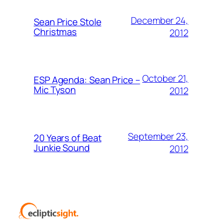
December 24,
Sean Price Stole
Christmas
2012
October 21,
ESP Agenda: Sean Price –
Mic Tyson
2012
September 23,
20 Years of Beat
Junkie Sound
2012