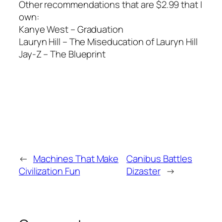
Other recommendations that are $2.99 that I
own:
Kanye West – Graduation
Lauryn Hill – The Miseducation of Lauryn Hill
Jay-Z – The Blueprint
←
Machines That Make
Canibus Battles
Civilization Fun
Dizaster
→