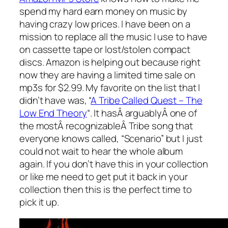
spend my hard earn money on music by
having crazy low prices. I have been on a
mission to replace all the music I use to have
on cassette tape or lost/stolen compact
discs. Amazon is helping out because right
now they are having a limited time sale on
mp3s for $2.99. My favorite on the list that I
didn’t have was, “
A Tribe Called Quest – The
Low End Theory
“. It hasÂ arguablyÂ one of
the mostÂ recognizableÂ Tribe song that
everyone knows called, “Scenario” but I just
could not wait to hear the whole album
again. If you don’t have this in your collection
or like me need to get put it back in your
collection then this is the perfect time to
pick it up.