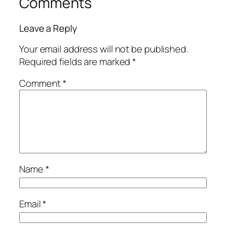
Comments
Leave a Reply
Your email address will not be published.
Required fields are marked
*
Comment
*
Name
*
Email
*