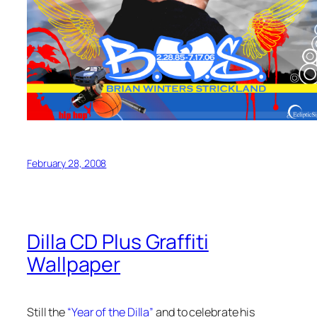
February 28, 2008
Dilla CD Plus Graffiti
Wallpaper
Still the
“Year of the Dilla”
and to celebrate his