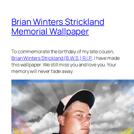
Brian Winters Strickland
Memorial Wallpaper
To commemorate the birthday of my late cousin,
Brian Winters Strickland (B.W.S.) R.I.P.
, I have made
this wallpaper. We still miss you and love you. Your
memory will never fade away.