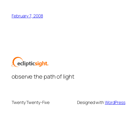
February 7, 2008
observe the path of light
Twenty Twenty-Five
Designed with
WordPress