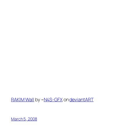
RAKIM Wall
by ~
N4S-GFX
on
deviant
ART
March 5, 2008