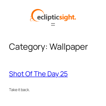
Skip
to
content
Category:
Wallpaper
Shot Of The Day 25
Take it back.