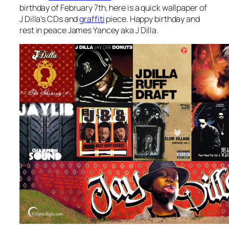
birthday of February 7th, here is a quick wallpaper of
J Dilla’s CDs and
graffiti
piece. Happy birthday and
rest in peace James Yancey aka J Dilla.